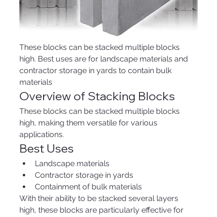
These blocks can be stacked multiple blocks 
high. Best uses are for landscape materials and 
contractor storage in yards to contain bulk 
materials 
Overview of Stacking Blocks
These blocks can be stacked multiple blocks 
high, making them versatile for various 
applications.
Best Uses
Landscape materials
Contractor storage in yards
Containment of bulk materials
With their ability to be stacked several layers 
high, these blocks are particularly effective for 