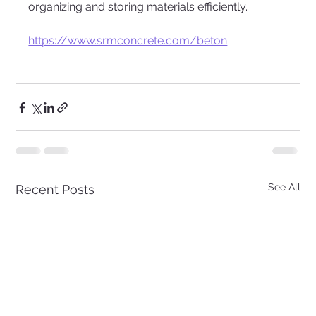
organizing and storing materials efficiently.
https://www.srmconcrete.com/beton
See All
Recent Posts