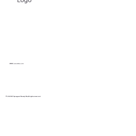
Cracking the Code: A Professional's
Guide to Identifying and Preventing
Different Types of Concrete Cracks
SRMConcrete.com
© 2025 BY Spragues’ Ready Mix.All rights reserved.