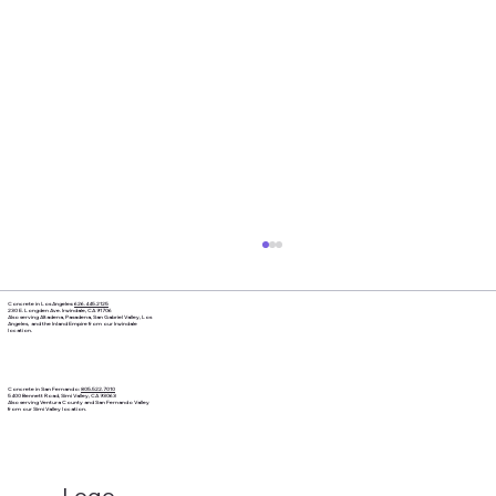
Concrete in Los Angeles:
626.445.2125
230 E. Longden Ave. Irwindale, CA 91706
Also serving Altadena, Pasadena, San Gabriel Valley, Los
Angeles, and the Inland Empire from our Irwindale
location.
Concrete in San Fernando:
805.522.7010
5400 Bennett Road, Simi Valley, CA 93063
Also serving Ventura County and San Fernando Valley
from our Simi Valley location.
Logo