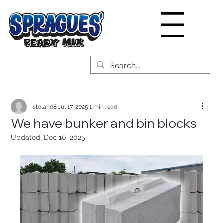
Menu
stoland8
Jul 17, 2025
1 min read
We have bunker and bin blocks
Updated:
Dec 10, 2025