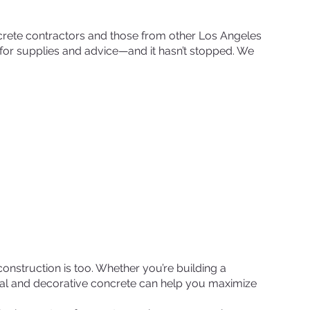
rete contractors and those from other Los Angeles
r supplies and advice—and it hasn’t stopped. We
nstruction is too. Whether you’re building a
ural and decorative concrete can help you maximize