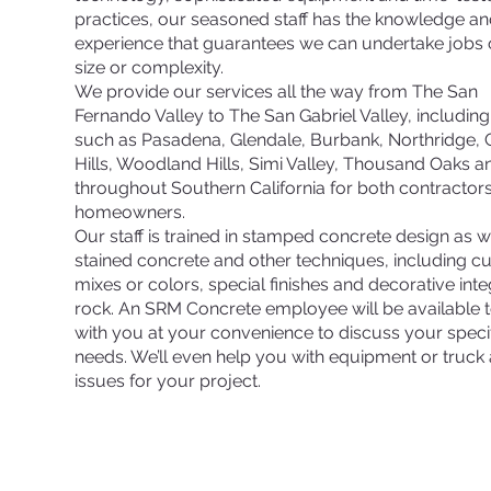
practices, our seasoned staff has the knowledge a
experience that guarantees we can undertake jobs 
size or complexity.
We provide our services all the way from The San
Fernando Valley to The San Gabriel Valley, including 
such as Pasadena, Glendale, Burbank, Northridge,
Hills, Woodland Hills, Simi Valley, Thousand Oaks a
throughout Southern California for both contractor
homeowners.
Our staff is trained in stamped concrete design as w
stained concrete and other techniques, including 
mixes or colors, special finishes and decorative inte
rock. An SRM Concrete employee will be available 
with you at your convenience to discuss your speci
needs. We’ll even help you with equipment or truck
issues for your project.