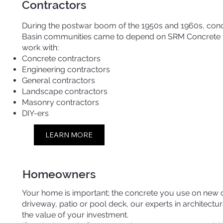
Contractors
During the postwar boom of the 1950s and 1960s, conc
Basin communities came to depend on SRM Concrete fo
work with:
Concrete contractors
Engineering contractors
General contractors
Landscape contractors
Masonry contractors
DIY-ers
LEARN MORE
Homeowners
Your home is important; the concrete you use on new co
driveway, patio or pool deck, our experts in architect
the value of your investment.