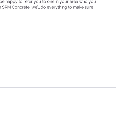
d be happy to refer you to one in your area who you
ith SRM Concrete, we’ll do everything to make sure