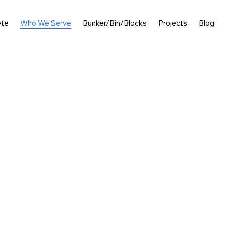
ete
Who We Serve
Bunker/Bin/Blocks
Projects
Blog