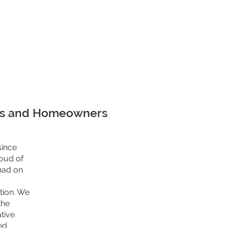
ors and Homeowners
since
roud of
had on
ntion. We
the
tive
ed