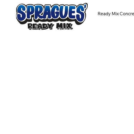
Ready Mix Concr