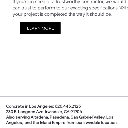
If you’re in need of a trustworthy contractor, we woul
can trust to perform to our exacting specifications. W
your project is completed the way it should be.
LEARN MORE
Concrete in Los Angeles:
626.445.2125
230 E. Longden Ave. Irwindale, CA 91706
Also serving Altadena, Pasadena, San Gabriel Valley, Los
Angeles, and the Inland Empire from our Irwindale location.