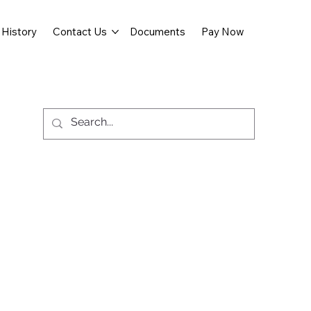
History
Contact Us
Documents
Pay Now