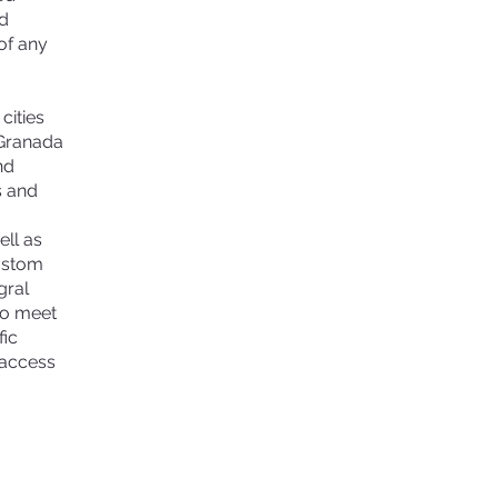
nd
of any
cities
 Granada
nd
s and
ell as
custom
gral
to meet
fic
 access