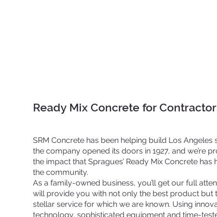
Ready Mix Concrete for Contract
SRM Concrete has been helping build Los Angeles 
the company opened its doors in 1927, and we’re p
the impact that Spragues’ Ready Mix Concrete has 
the community.
As a family-owned business, you’ll get our full atte
will provide you with not only the best product but 
stellar service for which we are known. Using innova
technology, sophisticated equipment and time-test